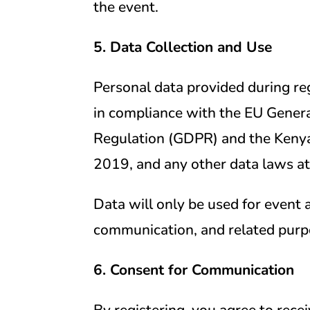
the event.
5. Data Collection and Use
Personal data provided during reg
in compliance with the EU Genera
Regulation (GDPR) and the Kenya
2019, and any other data laws at
Data will only be used for event 
communication, and related purp
6. Consent for Communication
By registering, you agree to rec