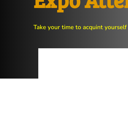
Take your time to acquint yourself