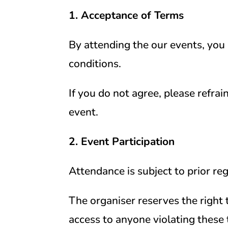
1. Acceptance of Terms
By attending the our events, you
conditions.
If you do not agree, please refrai
event.
2. Event Participation
Attendance is subject to prior re
The organiser reserves the right 
access to anyone violating these 