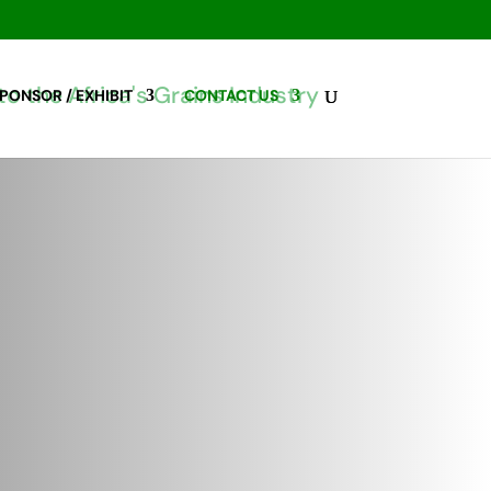
PONSOR / EXHIBIT
CONTACT US