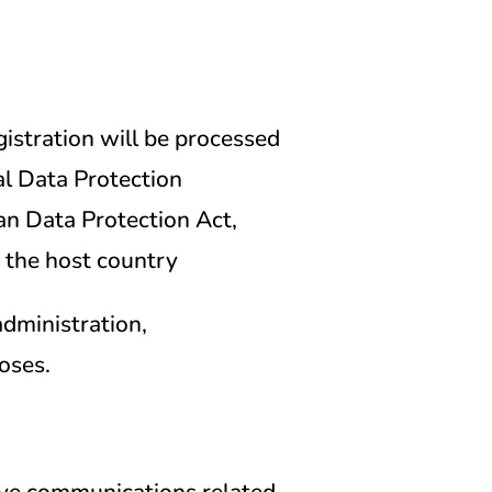
istration will be processed
l Data Protection
n Data Protection Act,
 the host country
administration,
oses.
eive communications related