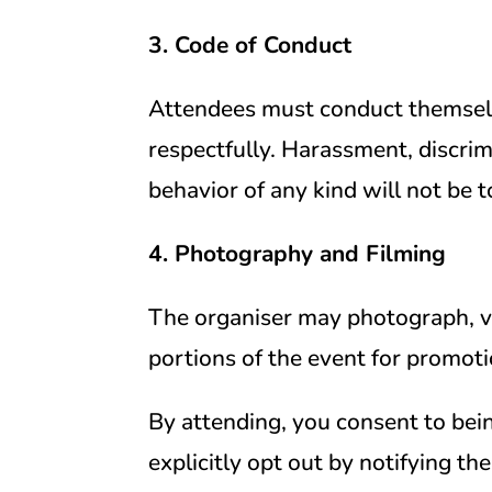
3. Code of Conduct
Attendees must conduct themselv
respectfully. Harassment, discrim
behavior of any kind will not be t
4. Photography and Filming
The organiser may photograph, vi
portions of the event for promoti
By attending, you consent to bei
explicitly opt out by notifying th