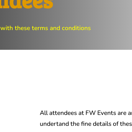
 with these terms and conditions
All attendees at FW Events are a
undertand the fine details of the