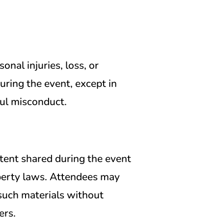
sonal injuries, loss, or
ring the event, except in
ful misconduct.
ntent shared during the event
operty laws. Attendees may
 such materials without
ers.