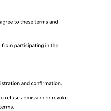
 agree to these terms and
n from participating in the
gistration and confirmation.
to refuse admission or revoke
terms.