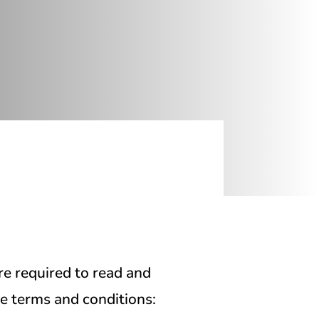
re required to read and
se terms and conditions: