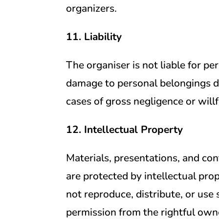
organizers.
11. Liability
The organiser is not liable for per
damage to personal belongings du
cases of gross negligence or will
12. Intellectual Property
Materials, presentations, and co
are protected by intellectual pr
not reproduce, distribute, or use
permission from the rightful own