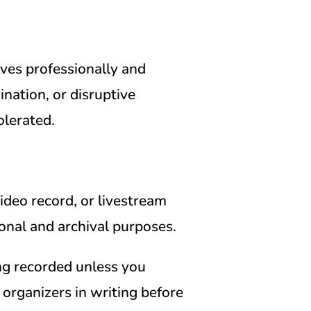
es professionally and
ination, or disruptive
olerated.
deo record, or livestream
onal and archival purposes.
ng recorded unless you
e organizers in writing before