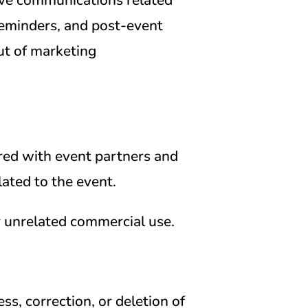
reminders, and post-event
ut of marketing
red with event partners and
lated to the event.
r unrelated commercial use.
ss, correction, or deletion of