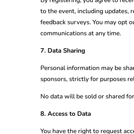
to the event, including updates, 
feedback surveys. You may opt o
communications at any time.
7. Data Sharing
Personal information may be sha
sponsors, strictly for purposes re
No data will be sold or shared fo
8. Access to Data
You have the right to request acce