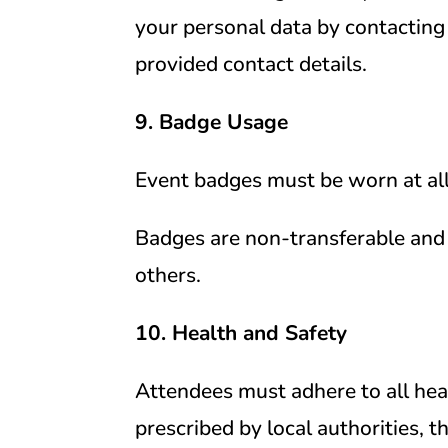
your personal data by contacting 
provided contact details.
9. Badge Usage
Event badges must be worn at all
Badges are non-transferable and
others.
10. Health and Safety
Attendees must adhere to all heal
prescribed by local authorities, 