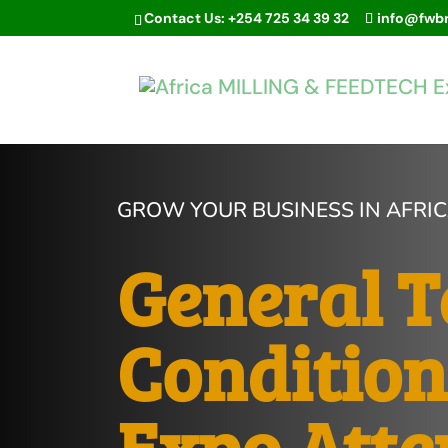
Contact Us: +254 725 34 39 32
info@fwb
GROW YOUR BUSINESS IN AFRI
General 
Condition
Expo Atte