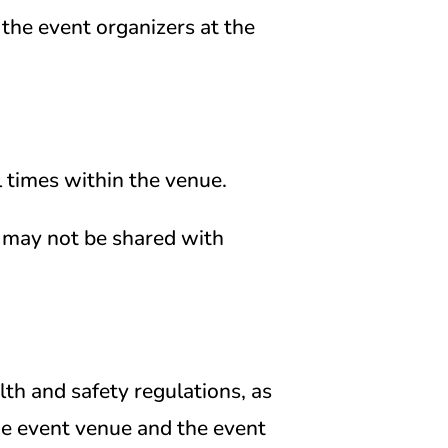
the event organizers at the
 times within the venue.
 may not be shared with
th and safety regulations, as
the event venue and the event