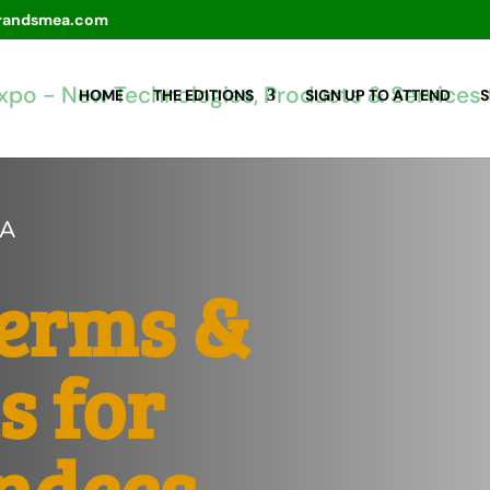
randsmea.com
HOME
THE EDITIONS
SIGN UP TO ATTEND
S
CA
Terms &
s for
ndees